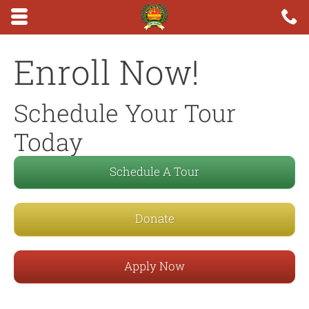
Skip to main content area.
C
6
Opens mobile navigation.
Enroll Now!
Schedule Your Tour
Today
Schedule A Tour
Donate
Apply Now