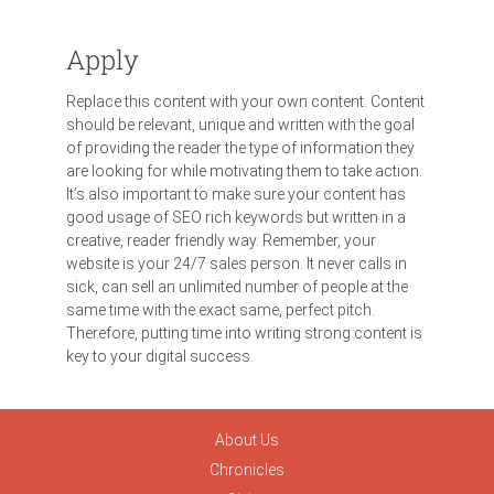
Apply
Replace this content with your own content. Content
should be relevant, unique and written with the goal
of providing the reader the type of information they
are looking for while motivating them to take action.
It’s also important to make sure your content has
good usage of SEO rich keywords but written in a
creative, reader friendly way. Remember, your
website is your 24/7 sales person. It never calls in
sick, can sell an unlimited number of people at the
same time with the exact same, perfect pitch.
Therefore, putting time into writing strong content is
key to your digital success.
About Us
Chronicles