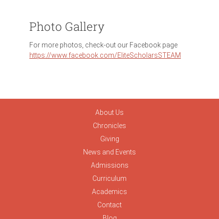
Photo Gallery
For more photos, check-out our Facebook page
https://www.facebook.com/EliteScholarsSTEAM
About Us
Chronicles
Giving
News and Events
Admissions
Curriculum
Academics
Contact
Blog