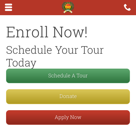
Skip to main content area.
C
6
Opens mobile navigation.
Enroll Now!
Schedule Your Tour
Today
Schedule A Tour
Donate
Apply Now