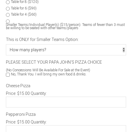
Table for 8 ($120)
Table for 6 ($90)
Table for 4 ($60)
Smaller Teams/Individual Player(s) ($15/person). Teams of fewer than 3 must
be willing to be seated with other teams/players
This is ONLY for Smaller Teams Option:
PLEASE SELECT YOUR PAPA JOHN'S PIZZA CHOICE
(No Concessions Will Be Available For Sale at the Event)
No, Thank You. I will bring my own food & drinks.
Cheese Pizza
Price:
$15.00
Quantity:
Pepperoni Pizza
Price:
$15.00
Quantity: