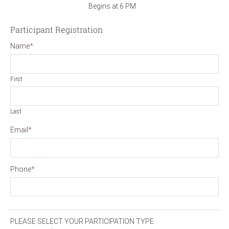
Begins at 6 PM
Participant Registration
Name
*
First
Last
Email
*
Phone
*
PLEASE SELECT YOUR PARTICIPATION TYPE