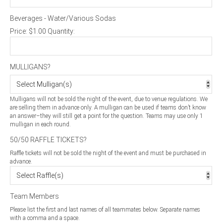
Beverages - Water/Various Sodas
Price:
$1.00
Quantity:
MULLIGANS?
Mulligans will not be sold the night of the event, due to venue regulations. We
are selling them in advance only. A mulligan can be used if teams don’t know
an answer–they will still get a point for the question. Teams may use only 1
mulligan in each round.
50/50 RAFFLE TICKETS?
Raffle tickets will not be sold the night of the event and must be purchased in
advance.
Team Members
Please list the first and last names of all teammates below. Separate names
with a comma and a space.