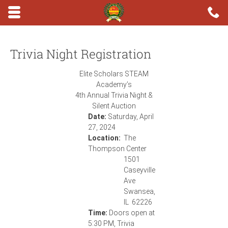
Skip to main content area.
C
6
Opens mobile navigation.
Trivia Night Registration
Elite Scholars STEAM
Academy’s
4th Annual Trivia Night &
Silent Auction
Date:
Saturday, April
27, 2024
Location:
The
Thompson Center
1501
Caseyville
Ave
Swansea,
IL 62226
Time:
Doors open at
5:30 PM, Trivia