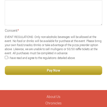
Consent
*
EVENT REGULATIONS: Only non-alcoholic beverages will be allowed at the
event. No food or drinks will be available for purchase at the event. Please bring
your own food/snacks/drinks or take advantage of the pizza preorder option
above. Likewise, we are unable to sell mulligans or 50/50 raffle tickets at the
event. All purchases must be completed in advance.
I have read and agree to the regulations detailed above.
About Us
Chronicles